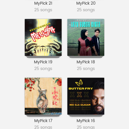
MyPick 21
MyPick 20
25 songs
25 songs
MyPick 19
MyPick 18
25 songs
25 songs
MyPick 17
MyPick 16
25 songs
25 songs