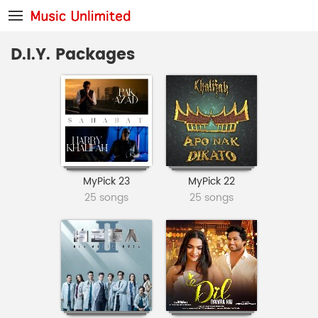
D.I.Y. Packages
MyPick 23
MyPick 22
25 songs
25 songs